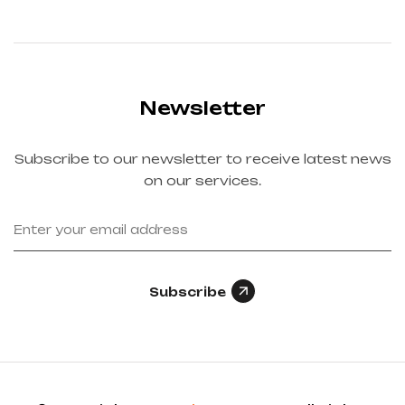
Newsletter
Subscribe to our newsletter to receive latest news
on our services.
Subscribe