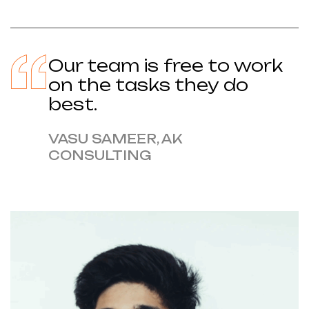
Our team is free to work
on the tasks they do
best.
VASU SAMEER, AK
CONSULTING