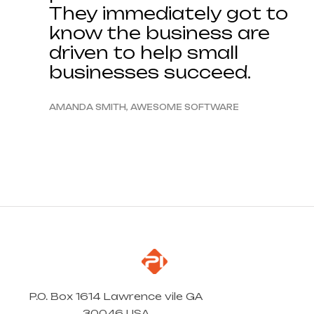
They immediately got to
know the business are
driven to help small
businesses succeed.
AMANDA SMITH, AWESOME SOFTWARE
P.O. Box 1614 Lawrence vile GA
30046 USA