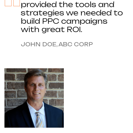
provided the tools and
strategies we needed to
build PPC campaigns
with great ROI.
JOHN DOE, ABC CORP