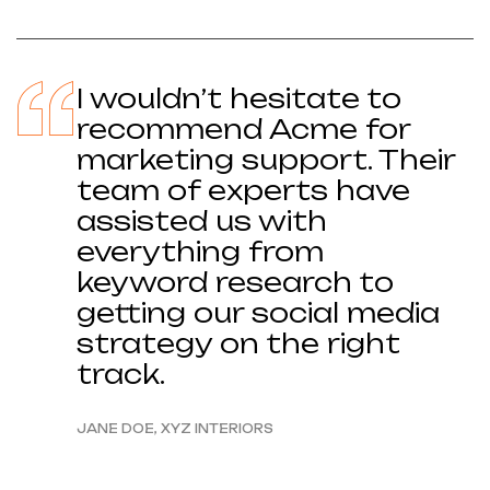
I wouldn’t hesitate to
recommend Acme for
marketing support. Their
team of experts have
assisted us with
everything from
keyword research to
getting our social media
strategy on the right
track.
JANE DOE, XYZ INTERIORS