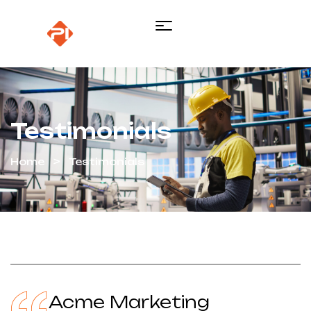
Testimonials
Home
Testimonials
Acme Marketing