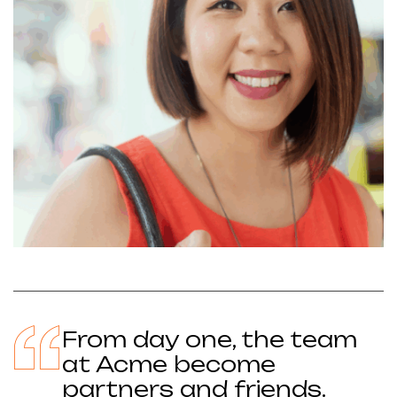
From day one, the team
at Acme become
partners and friends.