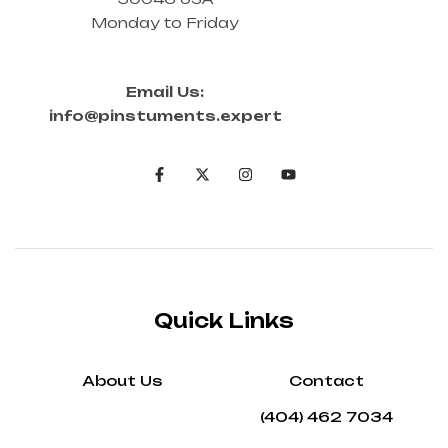
Monday to Friday
Email Us:
info@pinstuments.expert
Quick Links
About Us
Contact
(404) 462 7034